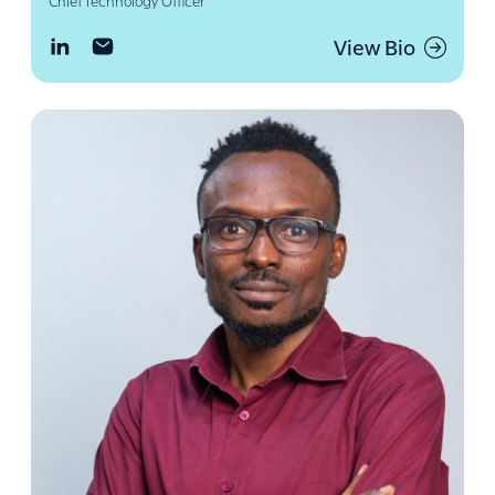
Chief Technology Officer
View Bio