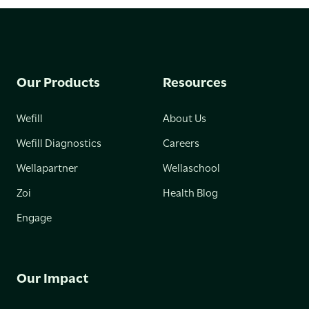
Our Products
Resources
Wefill
About Us
Wefill Diagnostics
Careers
Wellapartner
Wellaschool
Zoi
Health Blog
Engage
Our Impact