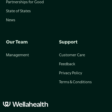
Partnerships for Good
State of States
News
Our Team
Support
Management
Customer Care
Feedback
Privacy Policy
Terms & Conditions