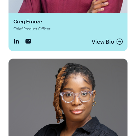
Greg Emuze
Chief Product Officer
View Bio