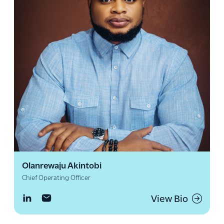
Olanrewaju Akintobi
Chief Operating Officer
View Bio