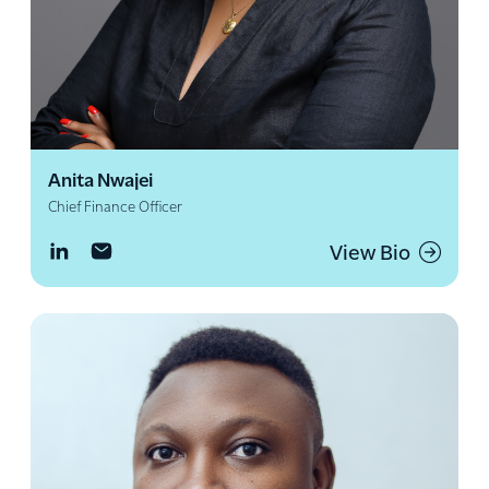
Anita Nwajei
Chief Finance Officer
View Bio