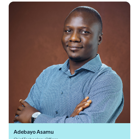
Adebayo Asamu