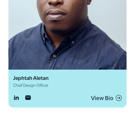
Jephtah Aletan
Chief Design Officer
View Bio