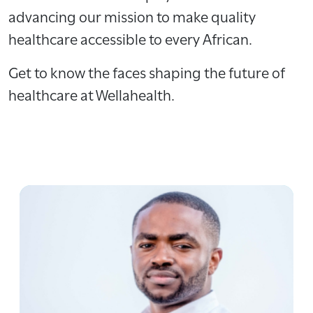
advancing our mission to make quality
healthcare accessible to every African.
Get to know the faces shaping the future of
healthcare at Wellahealth.