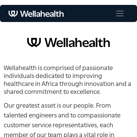
Wellahealth is comprised of passionate
individuals dedicated to improving
healthcare in Africa through innovation and a
shared commitment to excellence.
Our greatest asset is our people. From
talented engineers and to compassionate
customer service representatives, each
member of our team plays a vital role in