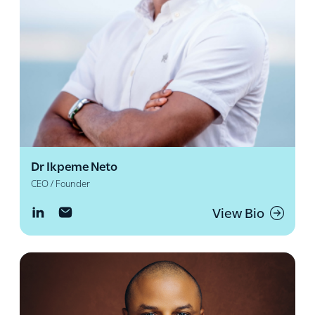
Dr Ikpeme Neto
CEO / Founder
View Bio